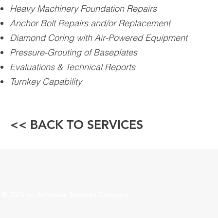
Heavy Machinery Foundation Repairs
Anchor Bolt Repairs and/or Replacement
Diamond Coring with Air-Powered Equipment
Pressure-Grouting of Baseplates
Evaluations & Technical Reports
Turnkey Capability
<< BACK TO SERVICES
© 2023 by Adhesive Services Company