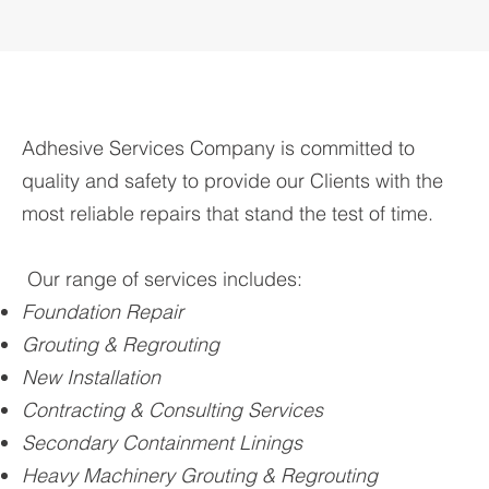
Adhesive Services Company is committed to
quality and safety to provide our Clients with the
most reliable repairs that stand the test of time.
Our range of services includes:
Foundation Repair
Grouting & Regrouting
New Installation
Contracting & Consulting Services
Secondary Containment Linings
Heavy Machinery Grouting & Regrouting